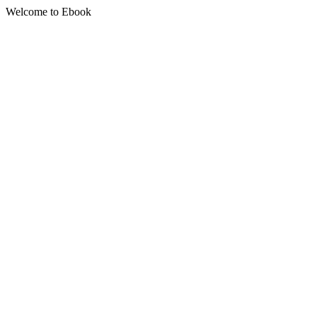
Welcome to Ebook